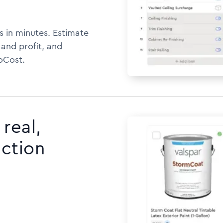
s in minutes. Estimate
 and profit, and
oCost.
real,
uction