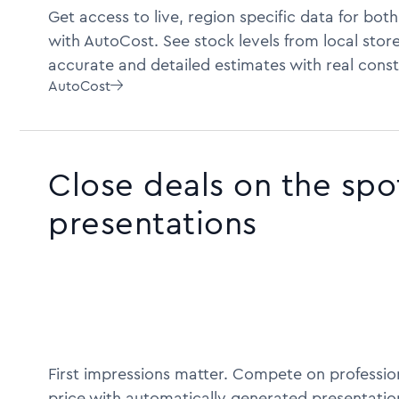
Get access to live, region specific data for bot
with AutoCost. See stock levels from local store
accurate and detailed estimates with real const
AutoCost

Close deals on the spo
presentations
First impressions matter. Compete on profession
price with automatically generated presentatio