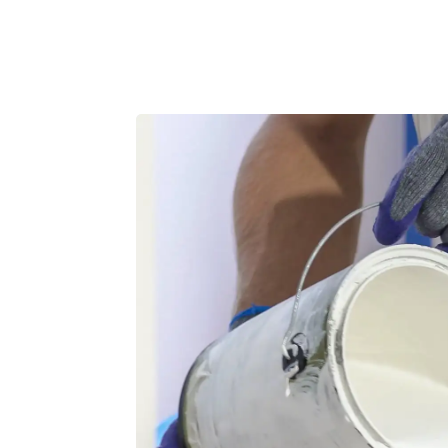
Product
Customers
Resources
Pricing