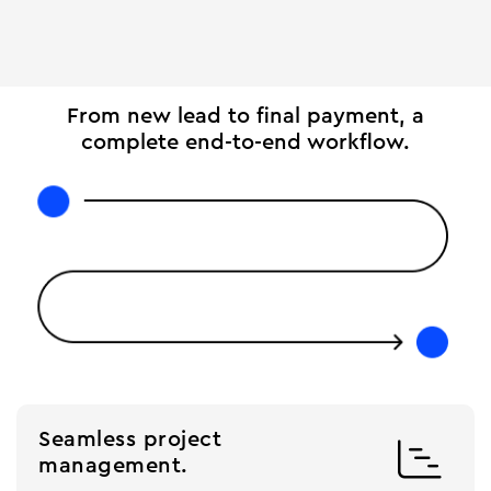
From new lead to final payment, a
complete end-to-end workflow.
Seamless project

management.