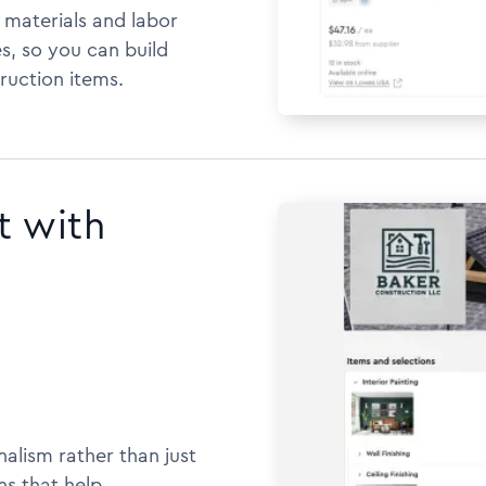
h materials and labor
s, so you can build
ruction items.
t with
alism rather than just
ns that help