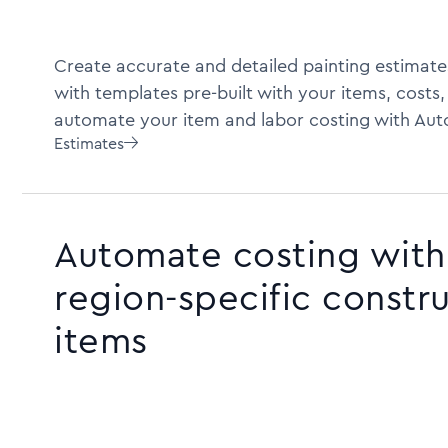
Create accurate and detailed painting estimate
with templates pre-built with your items, costs,
automate your item and labor costing with Aut
Estimates

Automate costing with 
region-specific constr
items