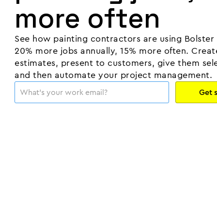
more often
See how painting contractors are using Bolster
20% more jobs annually, 15% more often. Creat
estimates, present to customers, give them sele
and then automate your project management.