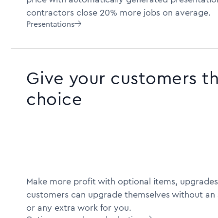
contractors close 20% more jobs on average.
Presentations

Give your customers t
choice
Make more profit with optional items, upgrades
customers can upgrade themselves without an 
or any extra work for you.