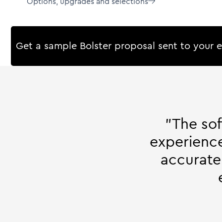
Options, upgrades and selections

Get a sample Bolster proposal sent to your 
"The so
experience
accurate