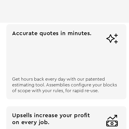
Accurate quotes in minutes.

Get hours back every day with our patented
estimating tool. Assemblies configure your blocks
of scope with your rules, for rapid re-use.
Upsells increase your profit

on every job.