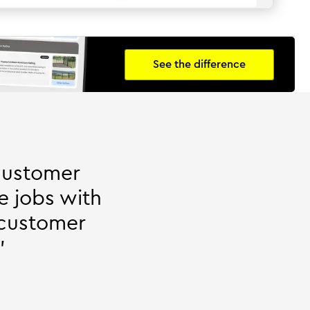
See the difference
customer
e jobs with
 customer
"