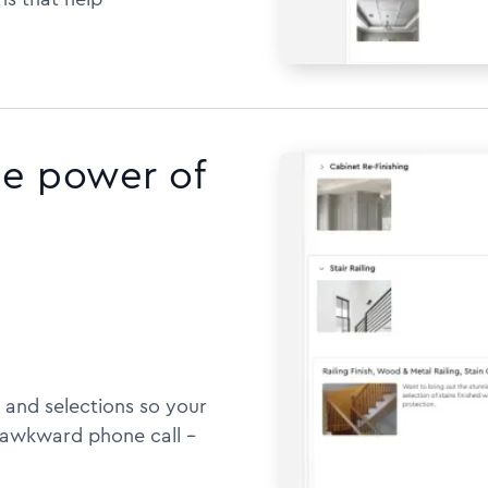
he power of
 and selections so your
awkward phone call --