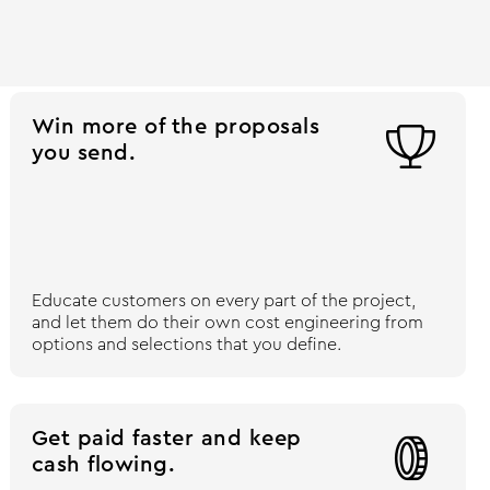
Win more of the proposals

you send.
Educate customers on every part of the project,
and let them do their own cost engineering from
options and selections that you define.
Get paid faster and keep

cash flowing.