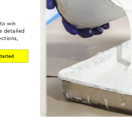
 to win
e detailed
ctions,