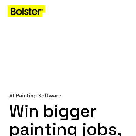
AI Painting Software
Win bigger
painting jobs,