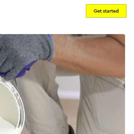
Get started
Sign in