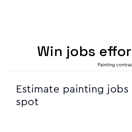
Win jobs effo
Painting contra
Estimate painting jobs
spot