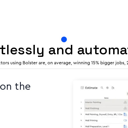
rtlessly and autom
ctors using Bolster are, on average, winning 15% bigger jobs,
 on the