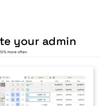
ate your admin
 20% more often.