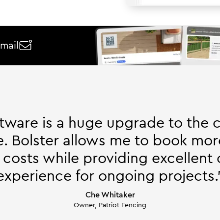
email

ftware is a huge upgrade to the 
. Bolster allows me to book mor
 costs while providing excellent
experience for ongoing projects.
Che Whitaker
Owner, Patriot Fencing